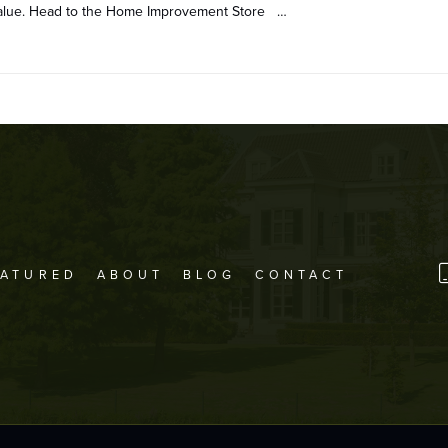
 value. Head to the Home Improvement Store …
EATURED
ABOUT
BLOG
CONTACT