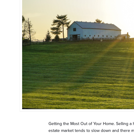
Getting the Most Out of Your Home. Selling a 
estate market tends to slow down and there ma