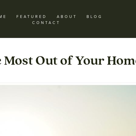
ME
FEATURED
ABOUT
BLOG
CONTACT
e Most Out of Your Hom