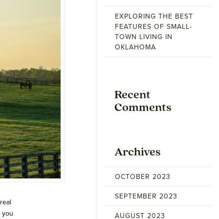
EXPLORING THE BEST
FEATURES OF SMALL-
TOWN LIVING IN
OKLAHOMA
Recent
Comments
Archives
OCTOBER 2023
SEPTEMBER 2023
real
s you
AUGUST 2023