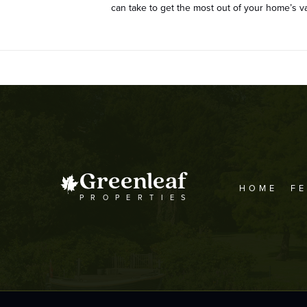
can take to get the most out of your home’s
Greenleaf
HOME
F
PROPERTIES