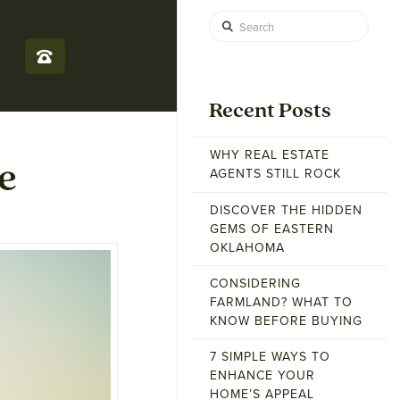
Search
Recent Posts
WHY REAL ESTATE
e
AGENTS STILL ROCK
DISCOVER THE HIDDEN
GEMS OF EASTERN
OKLAHOMA
CONSIDERING
FARMLAND? WHAT TO
KNOW BEFORE BUYING
7 SIMPLE WAYS TO
ENHANCE YOUR
HOME’S APPEAL