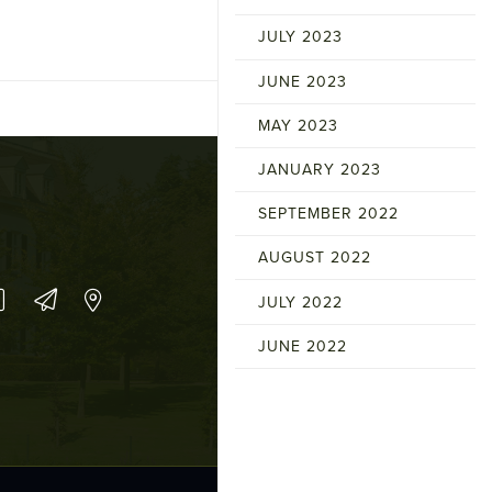
JULY 2023
JUNE 2023
MAY 2023
JANUARY 2023
SEPTEMBER 2022
AUGUST 2022
JULY 2022
JUNE 2022