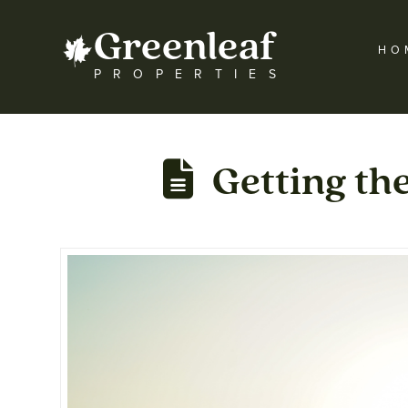
Greenleaf
HO
PROPERTIES
Getting th