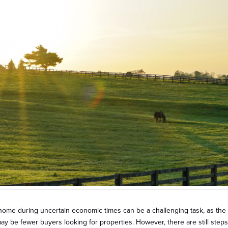
home during uncertain economic times can be a challenging task, as the 
y be fewer buyers looking for properties. However, there are still step