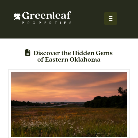
Greenleaf
PROPERTIES
Discover the Hidden Gems
of Eastern Oklahoma