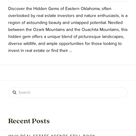
Discover the Hidden Gems of Eastern Oklahoma, often
overlooked by real estate investors and nature enthusiasts, is a
region of astounding beauty and untapped potential. Nestled
between the Ozark Mountains and the Ouachita Mountains, this
hidden gem offers a unique blend of picturesque landscapes,
diverse wildlife, and ample opportunities for those looking to
invest in real estate or find their …
Search
Recent Posts