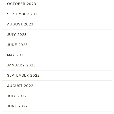
OCTOBER 2023
SEPTEMBER 2023
AUGUST 2023
JULY 2023
JUNE 2023
MAY 2023
JANUARY 2023
SEPTEMBER 2022
AUGUST 2022
JULY 2022
JUNE 2022