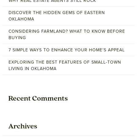
WHY REAL ESTATE AGENTS STILL ROCK
DISCOVER THE HIDDEN GEMS OF EASTERN
OKLAHOMA
CONSIDERING FARMLAND? WHAT TO KNOW BEFORE
BUYING
7 SIMPLE WAYS TO ENHANCE YOUR HOME’S APPEAL
EXPLORING THE BEST FEATURES OF SMALL-TOWN
LIVING IN OKLAHOMA
Recent Comments
Archives