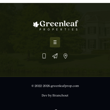
Greenleaf
PROPERTIES
© 2022-2026 greenleafprop.com
Dev by Branchout